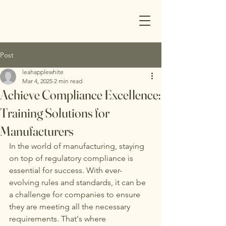
Post
leahapplewhite
Mar 4, 2025
2 min read
Achieve Compliance Excellence:
Training Solutions for
Manufacturers
In the world of manufacturing, staying 
on top of regulatory compliance is 
essential for success. With ever-
evolving rules and standards, it can be 
a challenge for companies to ensure 
they are meeting all the necessary 
requirements. That's where 