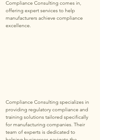
Compliance Consulting comes in, 
offering expert services to help 
manufacturers achieve compliance 
excellence.
Compliance Consulting specializes in 
providing regulatory compliance and 
training solutions tailored specifically 
for manufacturing companies. Their 
team of experts is dedicated to 
helping businesses navigate the 