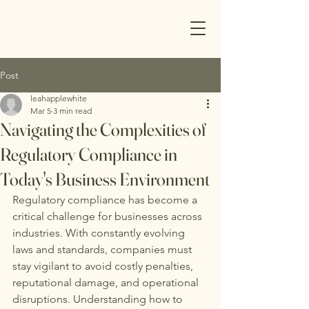
Post
leahapplewhite
Mar 5
3 min read
Navigating the Complexities of
Regulatory Compliance in
Today's Business Environment
Regulatory compliance has become a 
critical challenge for businesses across 
industries. With constantly evolving 
laws and standards, companies must 
stay vigilant to avoid costly penalties, 
reputational damage, and operational 
disruptions. Understanding how to 