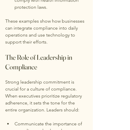
comply with health information 
protection laws.
These examples show how businesses 
can integrate compliance into daily 
operations and use technology to 
support their efforts.
The Role of Leadership in 
Compliance
Strong leadership commitment is 
crucial for a culture of compliance. 
When executives prioritize regulatory 
adherence, it sets the tone for the 
entire organization. Leaders should:
Communicate the importance of 