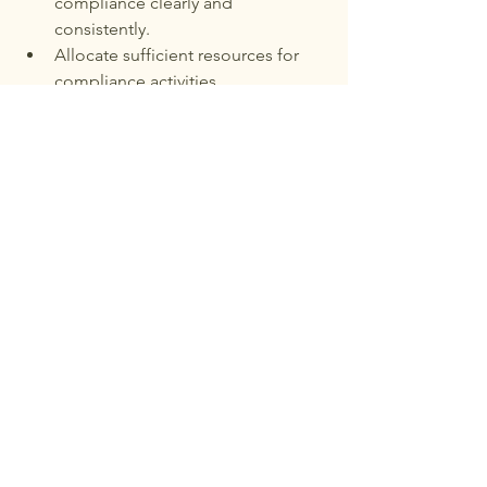
compliance clearly and 
consistently.
Allocate sufficient resources for 
compliance activities.
Encourage open reporting of 
potential issues without fear of 
retaliation.
Stay informed about regulatory 
changes affecting the business.
This approach helps embed 
compliance into the company’s values 
and decision-making.
Preparing for Regulatory 
Changes
Regulations will continue to evolve, so 