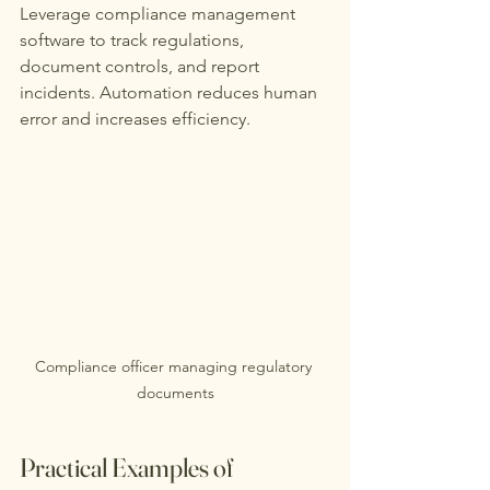
Leverage compliance management 
software to track regulations, 
document controls, and report 
incidents. Automation reduces human 
error and increases efficiency.
Compliance officer managing regulatory 
documents
Practical Examples of 