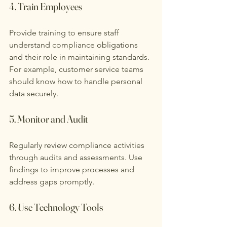
4. Train Employees
Provide training to ensure staff 
understand compliance obligations 
and their role in maintaining standards. 
For example, customer service teams 
should know how to handle personal 
data securely.
5. Monitor and Audit
Regularly review compliance activities 
through audits and assessments. Use 
findings to improve processes and 
address gaps promptly.
6. Use Technology Tools