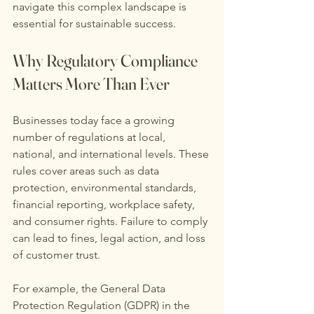
navigate this complex landscape is 
essential for sustainable success.
Why Regulatory Compliance 
Matters More Than Ever
Businesses today face a growing 
number of regulations at local, 
national, and international levels. These 
rules cover areas such as data 
protection, environmental standards, 
financial reporting, workplace safety, 
and consumer rights. Failure to comply 
can lead to fines, legal action, and loss 
of customer trust.
For example, the General Data 
Protection Regulation (GDPR) in the 