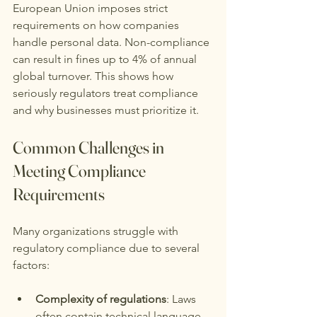
European Union imposes strict 
requirements on how companies 
handle personal data. Non-compliance 
can result in fines up to 4% of annual 
global turnover. This shows how 
seriously regulators treat compliance 
and why businesses must prioritize it.
Common Challenges in 
Meeting Compliance 
Requirements
Many organizations struggle with 
regulatory compliance due to several 
factors:
Complexity of regulations
: Laws 
often contain technical language 