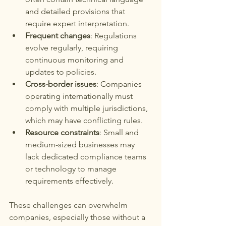
and detailed provisions that 
require expert interpretation.
Frequent changes
: Regulations 
evolve regularly, requiring 
continuous monitoring and 
updates to policies.
Cross-border issues
: Companies 
operating internationally must 
comply with multiple jurisdictions, 
which may have conflicting rules.
Resource constraints
: Small and 
medium-sized businesses may 
lack dedicated compliance teams 
or technology to manage 
requirements effectively.
These challenges can overwhelm 
companies, especially those without a 