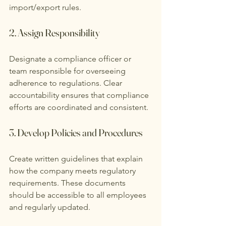
import/export rules.
2. Assign Responsibility
Designate a compliance officer or 
team responsible for overseeing 
adherence to regulations. Clear 
accountability ensures that compliance 
efforts are coordinated and consistent.
3. Develop Policies and Procedures
Create written guidelines that explain 
how the company meets regulatory 
requirements. These documents 
should be accessible to all employees 
and regularly updated.