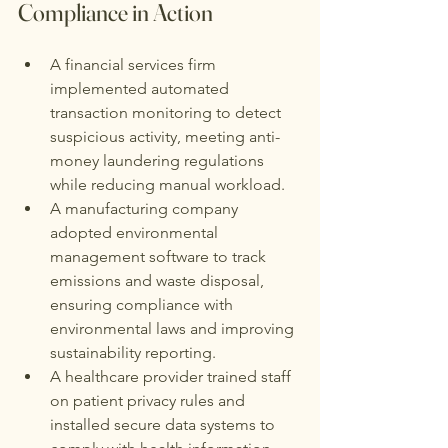
Compliance in Action
A financial services firm 
implemented automated 
transaction monitoring to detect 
suspicious activity, meeting anti-
money laundering regulations 
while reducing manual workload.
A manufacturing company 
adopted environmental 
management software to track 
emissions and waste disposal, 
ensuring compliance with 
environmental laws and improving 
sustainability reporting.
A healthcare provider trained staff 
on patient privacy rules and 
installed secure data systems to 