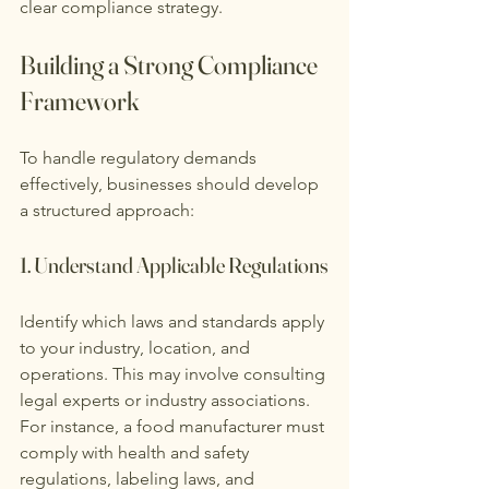
clear compliance strategy.
Building a Strong Compliance 
Framework
To handle regulatory demands 
effectively, businesses should develop 
a structured approach:
1. Understand Applicable Regulations
Identify which laws and standards apply 
to your industry, location, and 
operations. This may involve consulting 
legal experts or industry associations. 
For instance, a food manufacturer must 
comply with health and safety 
regulations, labeling laws, and 